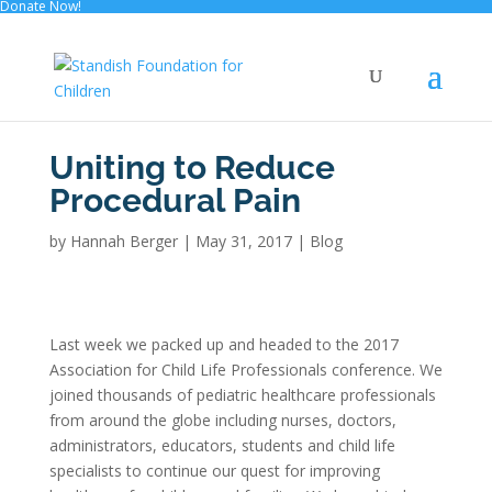
Donate Now!
Uniting to Reduce
Procedural Pain
by
Hannah Berger
|
May 31, 2017
|
Blog
Last week we packed up and headed to the 2017
Association for Child Life Professionals conference. We
joined thousands of pediatric healthcare professionals
from around the globe including nurses, doctors,
administrators, educators, students and child life
specialists to continue our quest for improving