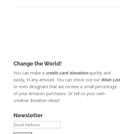
Change the World!
You can make a
credit-card donation
quickly and
easily, in any amount. You can check out our
Wish List
or even designate that we receive a small percentage
of your Amazon purchases. Or tell us your own
creative donation ideas!
Newsletter