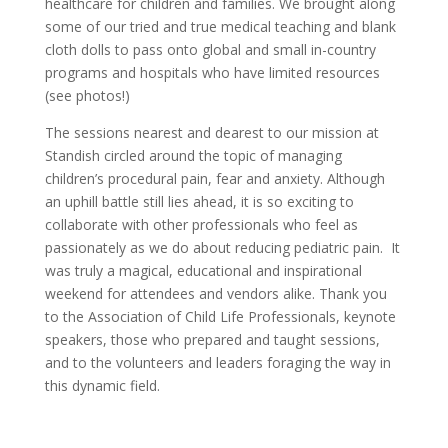
healthcare for children and families. We brought along
some of our tried and true medical teaching and blank
cloth dolls to pass onto global and small in-country
programs and hospitals who have limited resources
(see photos!)
The sessions nearest and dearest to our mission at
Standish circled around the topic of managing
children’s procedural pain, fear and anxiety. Although
an uphill battle still lies ahead, it is so exciting to
collaborate with other professionals who feel as
passionately as we do about reducing pediatric pain.
It
was truly a magical, educational and inspirational
weekend for attendees and vendors alike. Thank you
to the Association of Child Life Professionals, keynote
speakers, those who prepared and taught sessions,
and to the volunteers and leaders foraging the way in
this dynamic field.