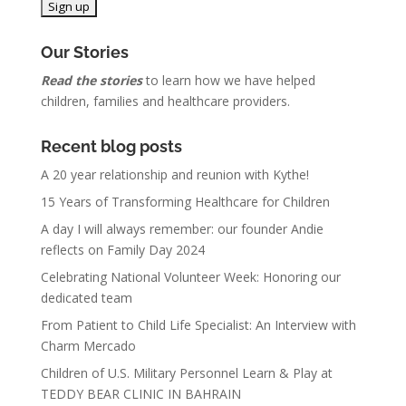
Our Stories
Read the stories
to learn how we have helped
children, families and healthcare providers.
Recent blog posts
A 20 year relationship and reunion with Kythe!
15 Years of Transforming Healthcare for Children
A day I will always remember: our founder Andie
reflects on Family Day 2024
Celebrating National Volunteer Week: Honoring our
dedicated team
From Patient to Child Life Specialist: An Interview with
Charm Mercado
Children of U.S. Military Personnel Learn & Play at
TEDDY BEAR CLINIC IN BAHRAIN