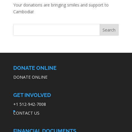
Your donations are bringing smiles and support to
Cambodia!
DONATE ONLINE
DONATE ONLINE
GET INVOLVED
+1 512-942-7008
CONTACT US
FINANCIAL DOCUMENTS