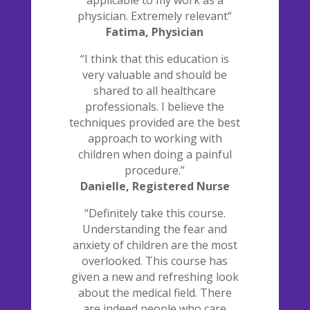
applicable to my work as a
physician. Extremely relevant“
Fatima, Physician
“I think that this education is
very valuable and should be
shared to all healthcare
professionals. I believe the
techniques provided are the best
approach to working with
children when doing a painful
procedure.”
Danielle, Registered Nurse
“Definitely take this course.
Understanding the fear and
anxiety of children are the most
overlooked. This course has
given a new and refreshing look
about the medical field. There
are indeed people who care