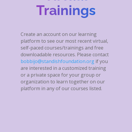
Trainings
Create an account on our learning
platform to see our most recent virtual,
self-paced courses/trainings and free
downloadable resources. Please contact
bobbijo@standishfoundation.org
if you
are interested in a customized training
or a private space for your group or
organization to learn together on our
platform in any of our courses listed.