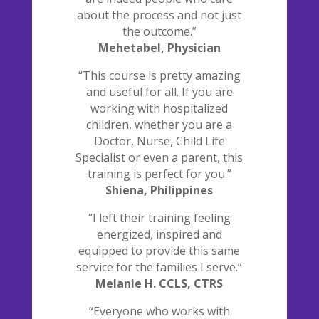
about the process and not just
the outcome.”
Mehetabel, Physician
“This course is pretty amazing
and useful for all. If you are
working with hospitalized
children, whether you are a
Doctor, Nurse, Child Life
Specialist or even a parent, this
training is perfect for you.”
Shiena, Philippines
“I left their training feeling
energized, inspired and
equipped to provide this same
service for the families I serve.”
Melanie H. CCLS, CTRS
“Everyone who works with