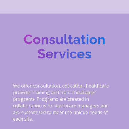
Consultation
Services
We offer consultation, education, healthcare
provider training and train-the-trainer
programs. Programs are created in
collaboration with healthcare managers and
are customized to meet the unique needs of
each site.