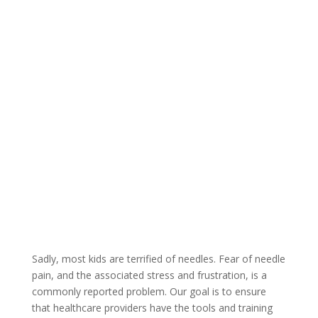
Sadly, most kids are terrified of needles. Fear of needle
pain, and the associated stress and frustration, is a
commonly reported problem. Our goal is to ensure
that healthcare providers have the tools and training