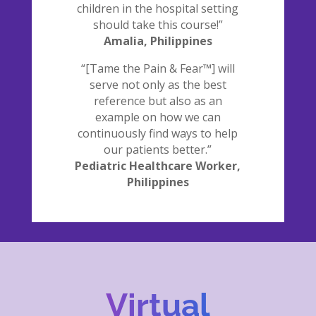
children in the hospital setting
should take this course!”
Amalia, Philippines
“[Tame the Pain & Fear™] will
serve not only as the best
reference but also as an
example on how we can
continuously find ways to help
our patients better.”
Pediatric Healthcare Worker,
Philippines
Virtual