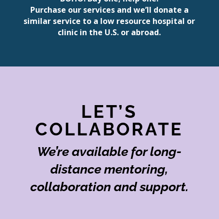
Purchase our services and we’ll donate a
similar service to a low resource hospital or
clinic in the U.S. or abroad.
LET’S
COLLABORATE
We’re available for long-
distance mentoring,
collaboration and support.