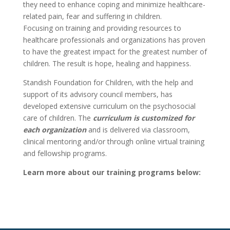
they need to enhance coping and minimize healthcare-
related pain, fear and suffering in children.
Focusing on training and providing resources to
healthcare professionals and organizations has proven
to have the greatest impact for the greatest number of
children. The result is hope, healing and happiness.
Standish Foundation for Children, with the help and
support of its advisory council members, has
developed extensive curriculum on the psychosocial
care of children. The
curriculum is customized for
each organization
and is delivered via classroom,
clinical mentoring and/or through online virtual training
and fellowship programs.
Learn more about our training programs below: