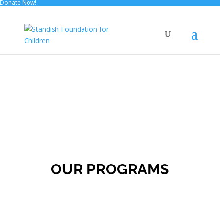
Donate Now!
OUR PROGRAMS