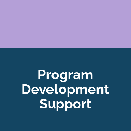
Program
Development
Support