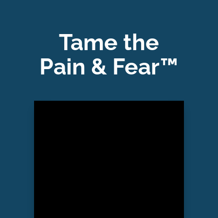
Tame the
Pain & Fear™