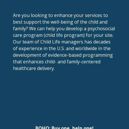
Are you looking to enhance your services to
best support the well-being of the child and
family? We can help you develop a psychosocial
care program (child life program) for your site.
Our team of Child Life managers has decades
of experience in the U.S. and worldwide in the
development of evidence-based programming
that enhances child- and family-centered
healthcare delivery.
BOHO: Buy one, help one!