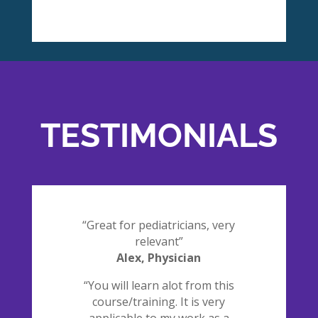
TESTIMONIALS
“Great for pediatricians, very
relevant”
Alex, Physician
“You will learn alot from this
course/training. It is very