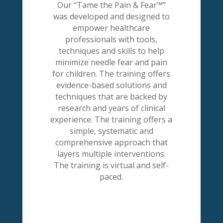
Our “Tame the Pain & Fear™”
was developed and designed to
empower healthcare
professionals with tools,
techniques and skills to help
minimize needle fear and pain
for children. The training offers
evidence-based solutions and
techniques that are backed by
research and years of clinical
experience. The training offers a
simple, systematic and
comprehensive approach that
layers multiple interventions.
The training is virtual and self-
paced.