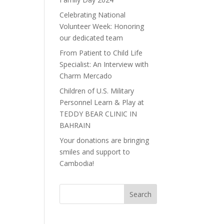
Celebrating National
Volunteer Week: Honoring
our dedicated team
From Patient to Child Life
Specialist: An Interview with
Charm Mercado
Children of U.S. Military
Personnel Learn & Play at
TEDDY BEAR CLINIC IN
BAHRAIN
Your donations are bringing
smiles and support to
Cambodia!