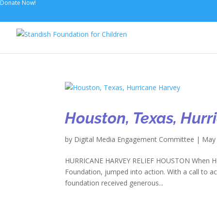
Donate Now!
Houston, Texas, Hur
by
Digital Media Engagement Committee
|
May 
HURRICANE HARVEY RELIEF HOUSTON When Hurric
Foundation, jumped into action. With a call to ac
foundation received generous...