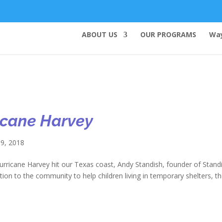
ABOUT US
OUR PROGRAMS
Way
ricane Harvey
9, 2018
ane Harvey hit our Texas coast, Andy Standish, founder of Stand
tion to the community to help children living in temporary shelters, t