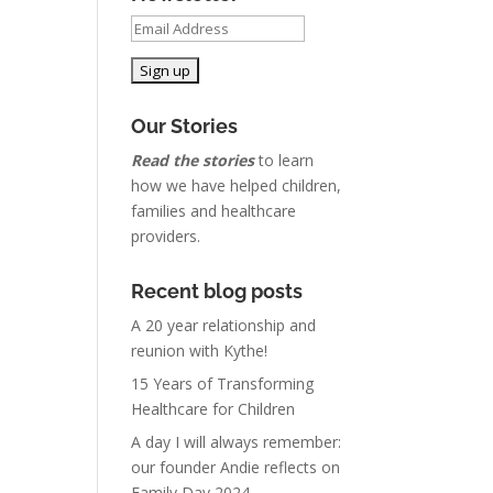
Our Stories
Read the stories
to learn
how we have helped children,
families and healthcare
providers.
Recent blog posts
A 20 year relationship and
reunion with Kythe!
15 Years of Transforming
Healthcare for Children
A day I will always remember:
our founder Andie reflects on
Family Day 2024