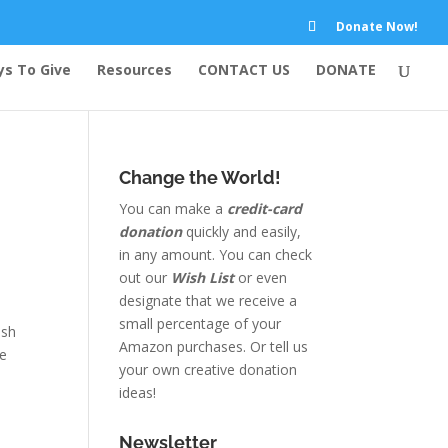
Donate Now!
s To Give
Resources
CONTACT US
DONATE
Change the World!
You can make a
credit-card
donation
quickly and easily,
in any amount. You can check
out our
Wish List
or even
designate that we receive a
small percentage of your
ish
Amazon purchases. Or tell us
he
your own creative donation
ideas!
Newsletter