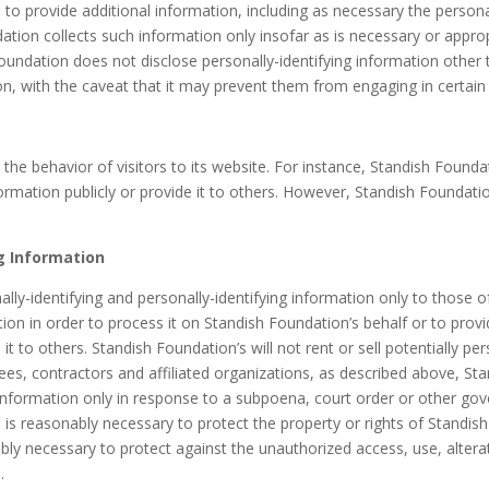
to provide additional information, including as necessary the persona
tion collects such information only insofar as is necessary or appropria
oundation does not disclose personally-identifying information other 
on, with the caveat that it may prevent them from engaging in certain w
 the behavior of visitors to its website. For instance, Standish Fou
rmation publicly or provide it to others. However, Standish Foundatio
ng Information
lly-identifying and personally-identifying information only to those o
ion in order to process it on Standish Foundation’s behalf or to provi
it to others. Standish Foundation’s will not rent or sell potentially per
es, contractors and affiliated organizations, as described above, Sta
g information only in response to a subpoena, court order or other g
 is reasonably necessary to protect the property or rights of Standish 
y necessary to protect against the unauthorized access, use, alterati
.