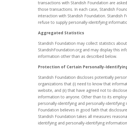
transactions with Standish Foundation are asked 
those transactions. In each case, Standish Founda
interaction with Standish Foundation. Standish F
refuse to supply personally-identifying informati
Aggregated Statistics
Standish Foundation may collect statistics about
StandishFoundation.org and may display this info
information other than as described below.
Protection of Certain Personally-Identifyi
Standish Foundation discloses potentially persona
organizations that (i) need to know that informat
website, and (ii) that have agreed not to disclose 
information to anyone. Other than to its employe
personally-identifying and personally-identifyin
Foundation believes in good faith that disclosure
Standish Foundation takes all measures reasonabl
identifying and personally-identifying information