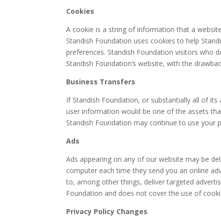
Cookies
A cookie is a string of information that a websit
Standish Foundation uses cookies to help Standis
preferences. Standish Foundation visitors who d
Standish Foundation’s website, with the drawback
Business Transfers
If Standish Foundation, or substantially all of i
user information would be one of the assets that
Standish Foundation may continue to use your per
Ads
Ads appearing on any of our website may be deli
computer each time they send you an online adv
to, among other things, deliver targeted advertis
Foundation and does not cover the use of cookie
Privacy Policy Changes