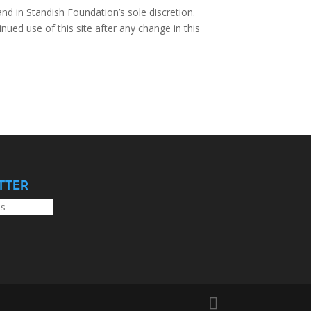
nd in Standish Foundation’s sole discretion.
nued use of this site after any change in this
TTER