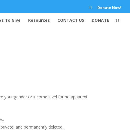
Donate Now!
s To Give
Resources
CONTACT US
DONATE
like your gender or income level for no apparent
es.
t private, and permanently deleted.