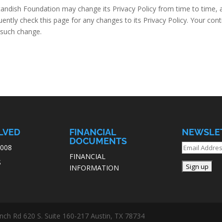
andish Foundation may change its Privacy Policy from time to time, a
ntly check this page for any changes to its Privacy Policy. Your conti
f such change.
LVED
FINANCIAL
NEWSLE
DOCUMENTS
7008
FINANCIAL
S
INFORMATION
ch Rd 620 S. Suite 160-217 Austin, TX 78734