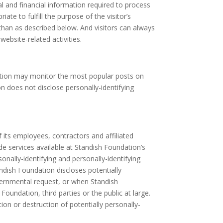
l and financial information required to process
te to fulfill the purpose of the visitor’s
than as described below. And visitors can always
ebsite-related activities.
ndation may monitor the most popular posts on
n does not disclose personally-identifying
f its employees, contractors and affiliated
de services available at Standish Foundation’s
sonally-identifying and personally-identifying
ndish Foundation discloses potentially
overnmental request, or when Standish
Foundation, third parties or the public at large.
on or destruction of potentially personally-