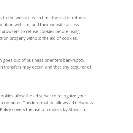
s to the website each time the visitor returns.
ndation website, and their website access
r browsers to refuse cookies before using
tion properly without the aid of cookies.
ion goes out of business or enters bankruptcy,
ch transfers may occur, and that any acquirer of
ookies allow the ad server to recognize your
r computer. This information allows ad networks
 Policy covers the use of cookies by Standish