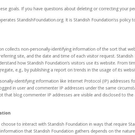
hese goals. If you have questions about deleting or correcting your p
operates StandishFoundation.org. It is Standish Foundation’ss policy 
 collects non-personally-identifying information of the sort that web
eferring site, and the date and time of each visitor request. Standish
understand how Standish Foundation’s visitors use its website. From t
egate, e.g., by publishing a report on trends in the usage of its websi
sonally-identifying information like Internet Protocol (IP) addresses f
ogged in user and commenter IP addresses under the same circumstan
ept that blog commenter IP addresses are visible and disclosed to th
ation
e choose to interact with Standish Foundation in ways that require St
 information that Standish Foundation gathers depends on the nature