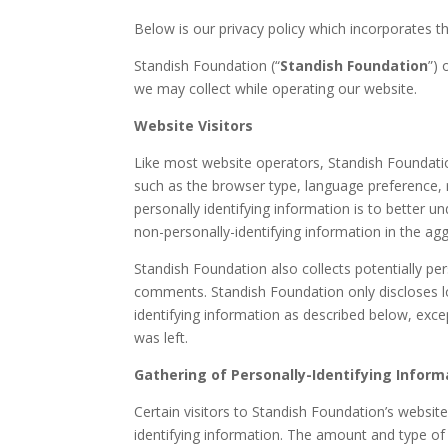
Below is our privacy policy which incorporates t
Standish Foundation (“
Standish Foundation
”) 
we may collect while operating our website.
Website Visitors
Like most website operators, Standish Foundation
such as the browser type, language preference, r
personally identifying information is to better 
non-personally-identifying information in the aggr
Standish Foundation also collects potentially per
comments. Standish Foundation only discloses l
identifying information as described below, exc
was left.
Gathering of Personally-Identifying Inform
Certain visitors to Standish Foundation’s websit
identifying information. The amount and type of