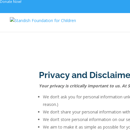
Donate Now!
Privacy and Disclaime
Your privacy is critically important to us. A
We don’t ask you for personal information unle
reason.)
We don’t share your personal information with
We don’t store personal information on our ser
We aim to make it as simple as possible for yo