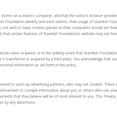
e stores on a visitor’s computer, and that the visitor’s browser provide
h Foundation identify and track visitors, their usage of Standish Fou
o not wish to have cookies placed on their computers should set thei
 that certain features of Standish Foundation’s website may not func
ts assets were acquired, or in the unlikely event that Standish Foundat
 is transferred or acquired by a third party. You acknowledge that su
sonal information as set forth in this policy.
vered to users by advertising partners, who may set cookies. These c
ertisement to compile information about you or others who use you
ements that they believe will be of most interest to you. This Privacy
s by any advertisers.