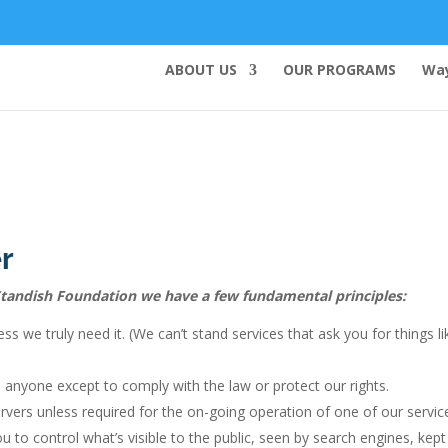
ABOUT US
OUR PROGRAMS
Way
r
t Standish Foundation we have a few fundamental principles:
ss we truly need it. (We can’t stand services that ask you for things 
 anyone except to comply with the law or protect our rights.
vers unless required for the on-going operation of one of our servic
u to control what’s visible to the public, seen by search engines, kep