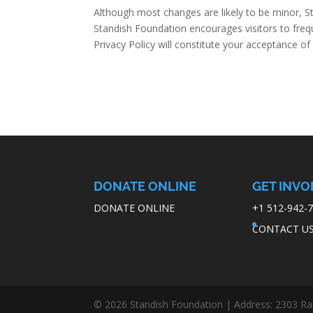
Although most changes are likely to be minor, St
Standish Foundation encourages visitors to freque
Privacy Policy will constitute your acceptance o
DONATE ONLINE
GET INVO
DONATE ONLINE
+1 512-942-
CONTACT U
© 2026 Standish Foundation | Address: 2303 Ran