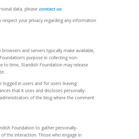
ersonal data, please
contact us
.
to respect your privacy regarding any information
 browsers and servers typically make available,
 Foundation’s purpose in collecting non-
ime to time, Standish Foundation may release
te.
or logged in users and for users leaving
ces that it uses and discloses personally-
e administrators of the blog where the comment
andish Foundation to gather personally-
 of the interaction. Those who engage in