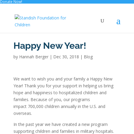
Donate Now!
Happy New Year!
by
Hannah Berger
|
Dec 30, 2018
|
Blog
We want to wish you and your family a Happy New
Year! Thank you for your support in helping us bring
hope and happiness to hospitalized children and
families. Because of you, our programs
impact 700,000 children annually in the U.S. and
overseas.
In the past year we have created a new program
supporting children and families in military hospitals.