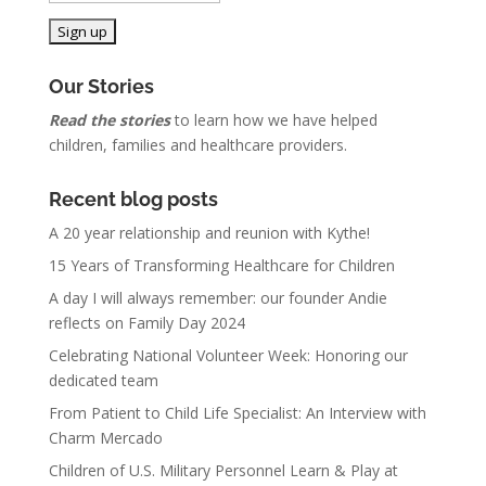
Our Stories
Read the stories
to learn how we have helped
children, families and healthcare providers.
Recent blog posts
A 20 year relationship and reunion with Kythe!
15 Years of Transforming Healthcare for Children
A day I will always remember: our founder Andie
reflects on Family Day 2024
Celebrating National Volunteer Week: Honoring our
dedicated team
From Patient to Child Life Specialist: An Interview with
Charm Mercado
Children of U.S. Military Personnel Learn & Play at