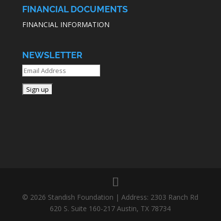
FINANCIAL DOCUMENTS
FINANCIAL INFORMATION
NEWSLETTER
© 2026 Standish Foundation | Address: 2303 Ranch Rd
620 S. Suite 160-217 Austin, TX 78734