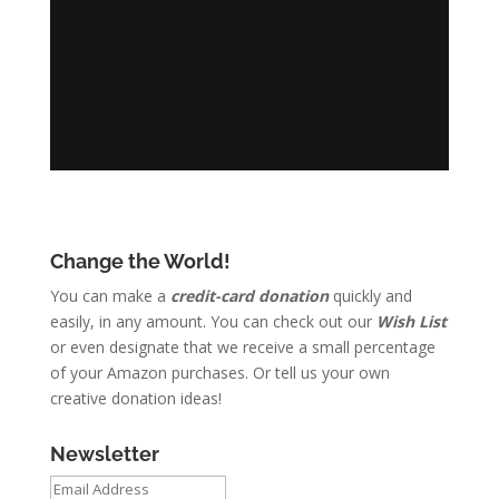
Change the World!
You can make a
credit-card donation
quickly and
easily, in any amount. You can check out our
Wish List
or even designate that we receive a small percentage
of your Amazon purchases. Or tell us your own
creative donation ideas!
Newsletter