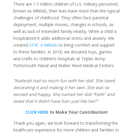
There are 1.7 million children of U.S. military personnel,
known as MilKids, their lives have more than the typical
challenges of childhood. They often face parental
deployment, multiple moves, changes in schools, as
well as lack of extended family nearby. When a child is
hospitalized it adds additional stress and anxiety. We
created
SF4C 4 MilKids
to bring comfort and support
to these families. In 2018, we donated toys, games
and crafts to children’s hospitals at Tripler Army,
Portsmouth Naval and Walter Reed Medical Centers.
“Nadeiah had so much fun with her doll. She loved
decorating it and making it her own. She was so
excited and happy. She named her doll “Faith” and
loved that it didn’t have hair–just like her!”
CLICK HERE
to Make Your Contribution!
Thank you again, we look forward to transforming the
healthcare experience for more children and families in