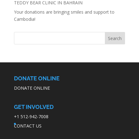
TEDDY BEAR CLINIC IN BAHRAIN
Your donations are bringing smiles and support to
Cambodia!
DONATE ONLINE
DONATE ONLINE
GET INVOLVED
+1 512-942-7008
CONTACT US