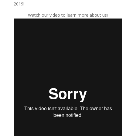
2019!
Watch our video to learn more about us!