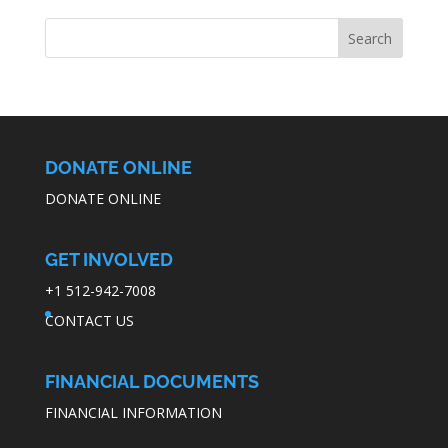
DONATE ONLINE
DONATE ONLINE
GET INVOLVED
+1 512-942-7008
CONTACT US
FINANCIAL DOCUMENTS
FINANCIAL INFORMATION