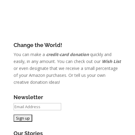
Change the World!
You can make a
credit-card donation
quickly and
easily, in any amount. You can check out our
Wish List
or even designate that we receive a small percentage
of your Amazon purchases. Or tell us your own
creative donation ideas!
Newsletter
Our Stories