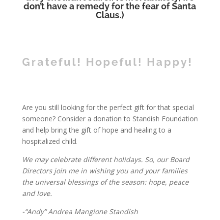
don’t have a remedy for the fear of Santa
Claus.)
Grateful! Hopeful! Happy!
Are you still looking for the perfect gift for that special
someone? Consider a donation to Standish Foundation
and help bring the gift of hope and healing to a
hospitalized child.
We may celebrate different holidays. So, our Board
Directors join me in wishing you and your families
the universal blessings of the season: hope, peace
and love.
-“Andy” Andrea Mangione Standish