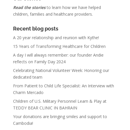
Read the stories
to learn how we have helped
children, families and healthcare providers.
Recent blog posts
A 20 year relationship and reunion with Kythe!
15 Years of Transforming Healthcare for Children
A day I will always remember: our founder Andie
reflects on Family Day 2024
Celebrating National Volunteer Week: Honoring our
dedicated team
From Patient to Child Life Specialist: An Interview with
Charm Mercado
Children of U.S. Military Personnel Learn & Play at
TEDDY BEAR CLINIC IN BAHRAIN
Your donations are bringing smiles and support to
Cambodia!