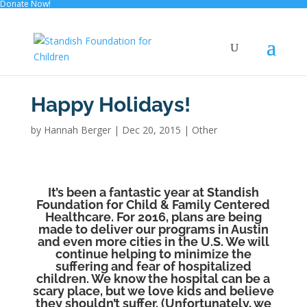
Donate Now!
Happy Holidays!
by
Hannah Berger
|
Dec 20, 2015
|
Other
It’s been a fantastic year at Standish
Foundation for Child & Family Centered
Healthcare. For 2016, plans are being
made to deliver our programs in Austin
and even more cities in the U.S. We will
continue helping to minimize the
suffering and fear of hospitalized
children. We know the hospital can be a
scary place, but we love kids and believe
they shouldn’t suffer. (Unfortunately, we